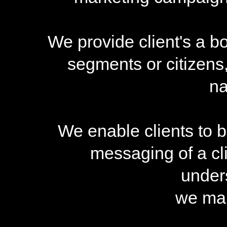
We provide client's a b
segments or citizens
na
We enable clients to b
messaging of a cl
under
we mak