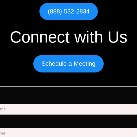
(888) 532-2834
Connect with Us
Schedule a Meeting