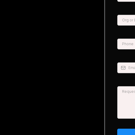
*
*
*
*