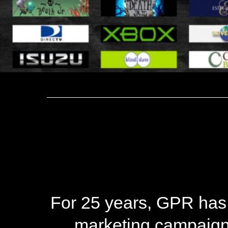
For 25 years, GPR has
marketing campaigns