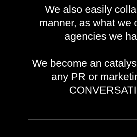
We also easily colla
manner, as what we of
agencies we hav
We become an catalyst-
any PR or marketi
CONVERSATION 