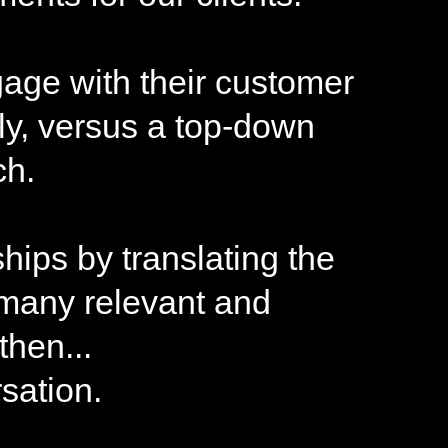
gage with their customer
ly, versus a top-down
ch.
hips by translating the
 many relevant and
hen...
sation.