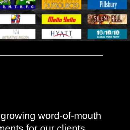
 growing word-of-mouth
nts for our clients.