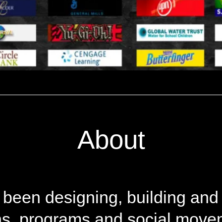
About
 been designing, building and
, programs and social moveme