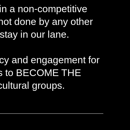
 in a non-competitive
 not done by any other
tay in our lane.
cacy and engagement for
eeks to BECOME THE
ltural groups.