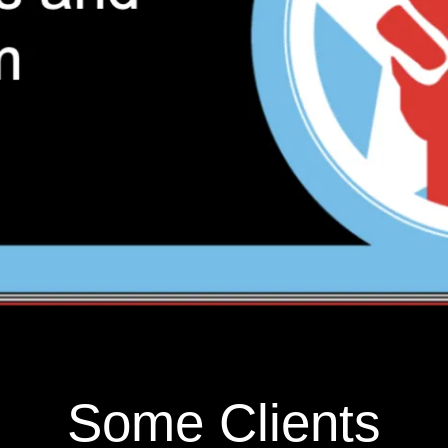
Some Clients